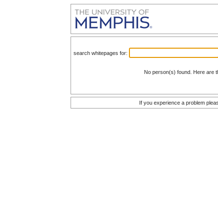
search whitepages for:
No person(s) found. Here are t
If you experience a problem plea