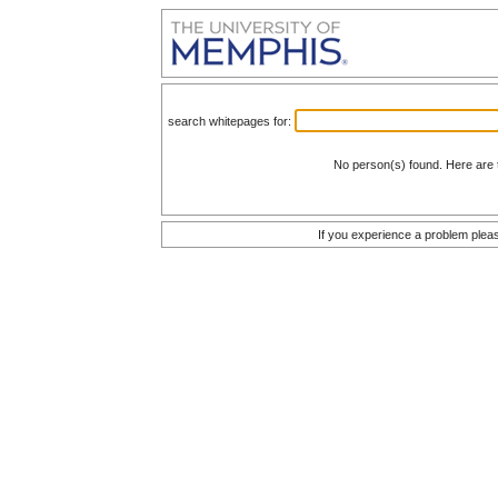
search whitepages for:
No person(s) found. Here are 
If you experience a problem plea