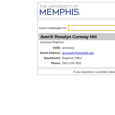
search whitepages for:
Averill Rosalyn Conway Hill
Assistant Registrar
UUID:
arconway
Email Address:
arconway@memphis.edu
Department:
Registrar Office
Phone:
(901) 678-3931
If you experience a problem plea