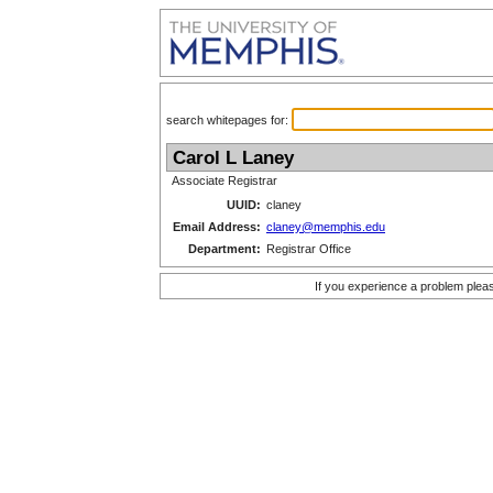
search whitepages for:
Carol L Laney
Associate Registrar
UUID:
claney
Email Address:
claney@memphis.edu
Department:
Registrar Office
If you experience a problem plea