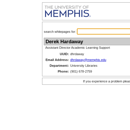
search whitepages for:
Derek Hardaway
Assistant Director Academic Learning Support
UUID:
dhrdaway
Email Address:
dhrdaway@memphis.edu
Department:
University Libraries
Phone:
(901) 678-2759
If you experience a problem plea