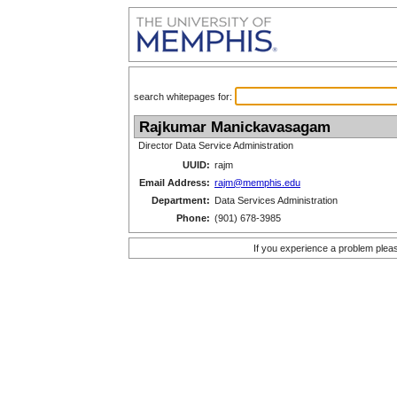
search whitepages for:
Rajkumar Manickavasagam
Director Data Service Administration
UUID:
rajm
Email Address:
rajm@memphis.edu
Department:
Data Services Administration
Phone:
(901) 678-3985
If you experience a problem plea