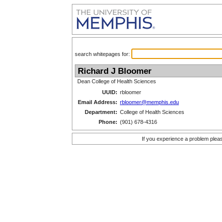
search whitepages for:
Richard J Bloomer
Dean College of Health Sciences
UUID:
rbloomer
Email Address:
rbloomer@memphis.edu
Department:
College of Health Sciences
Phone:
(901) 678-4316
If you experience a problem plea